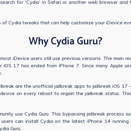
, search for 'Cydia' in Safari or another web browser and
s of Cydia tweaks that can help customize your iDevice eve
Why Cydia Guru?
 most iDevice users still use previous versions. The main rea
for iOS 17 has ended from iPhone 7. Since many Apple us
k.
ilbreak are the unofficial jailbreak apps to jailbreak iOS 1
 device on every reboot to regain the jailbreak status. Th
munity use Cydia Guru. This bypassing jailbreak process 
 users can install Cydia on the latest iPhone 14 running iOS
Cydia Guru.