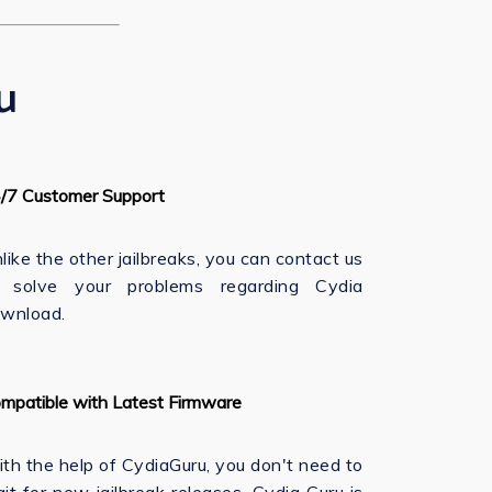
u
/7 Customer Support
like the other jailbreaks, you can contact us
 solve your problems regarding Cydia
wnload.
mpatible with Latest Firmware
th the help of CydiaGuru, you don't need to