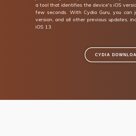
a tool that identifies the device's iOS versi
few seconds. With Cydia Guru, you can ja
version, and all other previous updates, i
iOS 13.
CYDIA DOWNLO