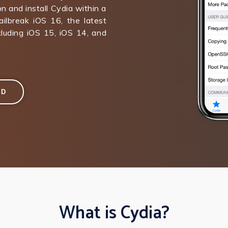
on and install Cydia within a
ilbreak iOS 16, the latest
ncluding iOS 15, iOS 14, and
AD
What is Cydia?