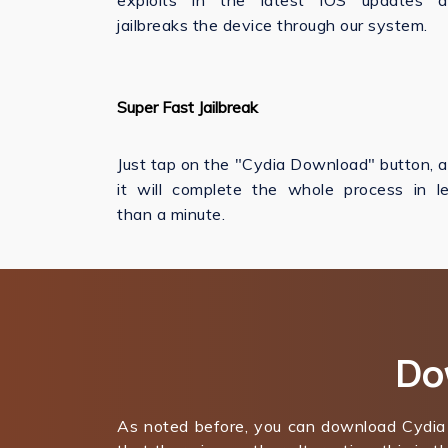
exploits in the latest iOS updates 
jailbreaks the device through our system.
Super Fast Jailbreak
Just tap on the "Cydia Download" button, 
it will complete the whole process in l
than a minute.
Do
As noted before, you can download Cydia 